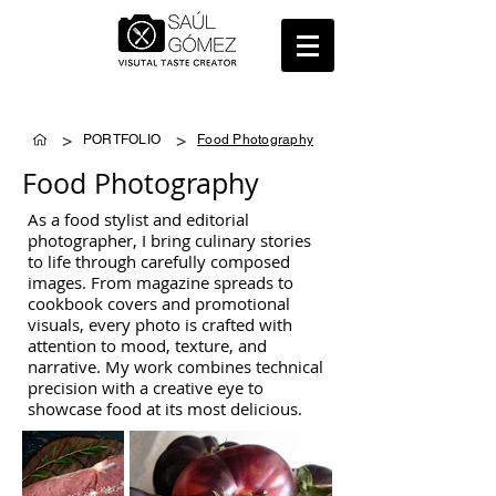
>
>
PORTFOLIO
Food Photography
Food Photography
As a food stylist and editorial
photographer, I bring culinary stories
to life through carefully composed
images. From magazine spreads to
cookbook covers and promotional
visuals, every photo is crafted with
attention to mood, texture, and
narrative. My work combines technical
precision with a creative eye to
showcase food at its most delicious.