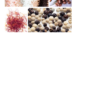
>
>
PORTFOLIO
Food Photography
Contact me by email:
sagoribe@gmail.com
Or call me: +32(0)491347923